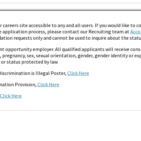
areers site accessible to any and all users. If you would like to co
 application process, please contact our Recruiting team at
Acco
tion requests only and cannot be used to inquire about the status
t opportunity employer. All qualified applicants will receive co
s, pregnancy, sex, sexual orientation, gender, gender identity or exp
 or status protected by law.
iscrimination is Illegal Poster,
Click Here
nation Provision,
Click Here
Click Here