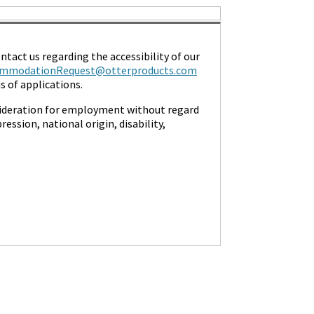
ntact us regarding the accessibility of our
mmodationRequest@otterproducts.com
 of applications.
nsideration for employment without regard
ression, national origin, disability,