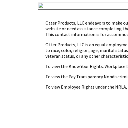
Otter Products, LLC endeavors to make our c
website or need assistance completing the
This contact information is for accommoda
Otter Products, LLC is an equal employmen
to race, color, religion, age, marital statu
veteran status, or any other characteristic
To view the Know Your Rights: Workplace D
To view the Pay Transparency Nondiscrimi
To view Employee Rights under the NRLA,